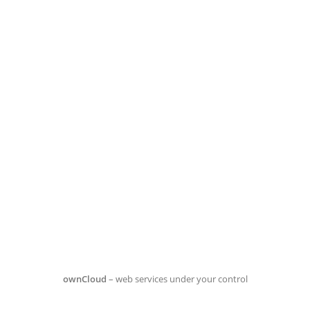
ownCloud
– web services under your control