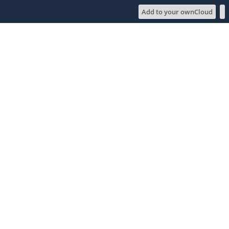
Add to your ownCloud