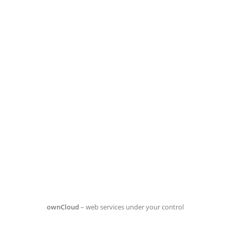
ownCloud
– web services under your control