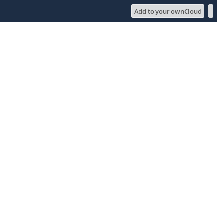
Add to your ownCloud