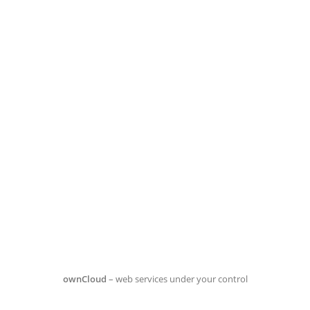
ownCloud
– web services under your control