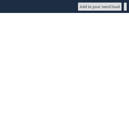
Add to your ownCloud