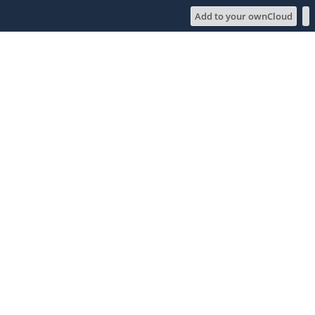
Add to your ownCloud