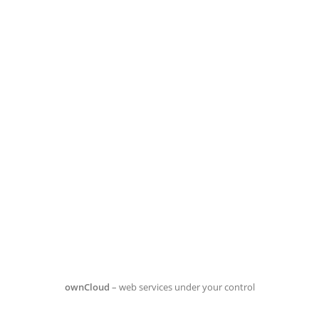
ownCloud
– web services under your control