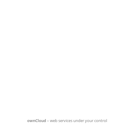
ownCloud
– web services under your control