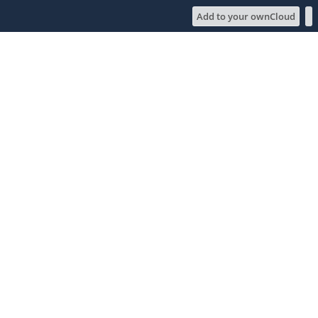
Add to your ownCloud