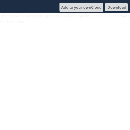
Add to your ownCloud
Download
The files you are trying to upload exceed the maximum size for file uploads
on this server.