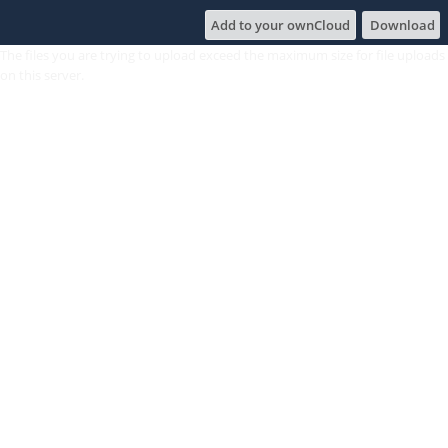
Add to your ownCloud
Download
The files you are trying to upload exceed the maximum size for file uploads
on this server.